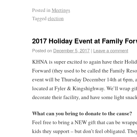
Posted in
Meetings
Tagged
election
2017 Holiday Event at Family Fo
Posted on
December 5, 2017
|
Leave a comment
KHNA is super excited to again have their Holid
Forward (they used to be called the Family Res
event will be Thursday December 14th at 6pm, a
located at Fyler & Kingshighway. We’ll wrap gift
decorate their facility, and have some light snac
What can you bring to donate to the cause?
Feel free to bring a NEW gift that can be wrapp
kids they support – but don’t feel obligated. The