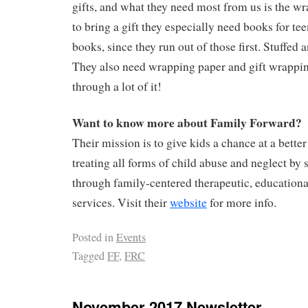
gifts, and what they need most from us is the wr
to bring a gift they especially need books for te
books, since they run out of those first. Stuffed 
They also need wrapping paper and gift wrappin
through a lot of it!
Want to know more about Family Forward?
Their mission is to give kids a chance at a better
treating all forms of child abuse and neglect by 
through family-centered therapeutic, educationa
services. Visit their
website
for more info.
Posted in
Events
Tagged
FF
,
FRC
November 2017 Newsletter