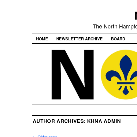
The North Hampto
HOME
NEWSLETTER ARCHIVE
BOARD
AUTHOR ARCHIVES:
KHNA ADMIN
←
Older posts