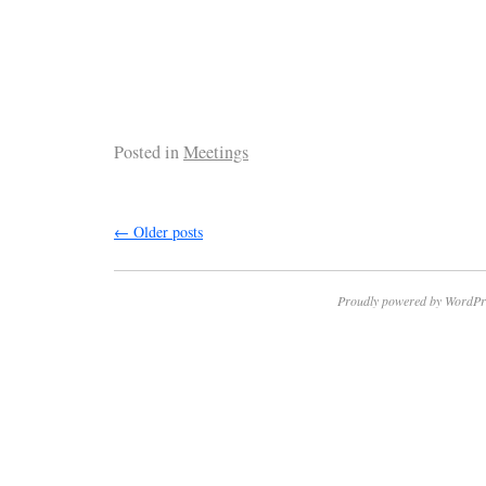
Posted in
Meetings
←
Older posts
Proudly powered by WordPr