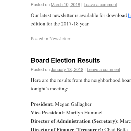
Posted on
March 10, 2018
|
Leave a comment
Our latest newsletter is available for download
h
edition for the 2017-18 year.
Posted in
Newsletter
Board Election Results
Posted on
January 18, 2018
|
Leave a comment
Here are the results from the neighborhood boar
tonight’s meeting:
President:
Megan Gallagher
Vice President:
Marilyn Hummel
Director of Administration (Secretary):
Marce
Director of Finance (Treasurer):
Chad Beffa