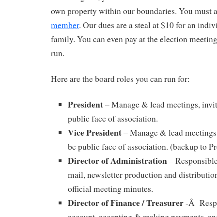
own property within our boundaries. You must a
member
. Our dues are a steal at $10 for an indiv
family. You can even pay at the election meeting
run.
Here are the board roles you can run for:
President
– Manage & lead meetings, invit
public face of association.
Vice President
– Manage & lead meetings, 
be public face of association. (backup to Pr
Director of Administration
– Responsible
mail, newsletter production and distributio
official meeting minutes.
Director of Finance / Treasurer
-Â Respo
account, accepting & making payments, and