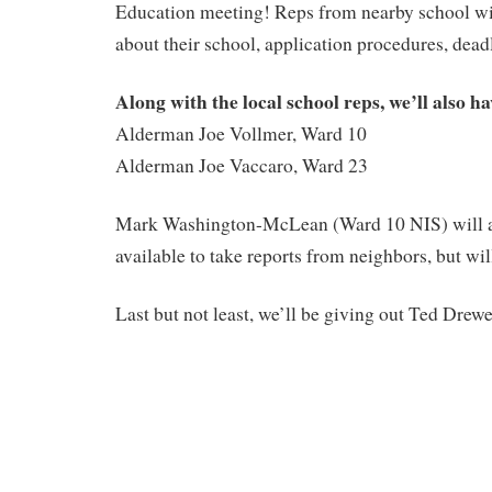
Education meeting! Reps from nearby school will
about their school, application procedures, deadl
Along with the local school reps, we’ll also ha
Alderman Joe Vollmer, Ward 10
Alderman Joe Vaccaro, Ward 23
Mark Washington-McLean (Ward 10 NIS) will a
available to take reports from neighbors, but wil
Last but not least, we’ll be giving out Ted Drewe