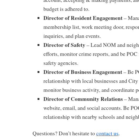
budget is adhered to.
Director of Resident Engagement
– Mana
membership list, work meeting door, respo
inquiries, and plan events.
Director of Safety
– Lead NOM and neigh
efforts, monitor crime reports, and be PO
safety agencies.
Director of Business Engagement
– Be P
relationship with local businesses and City
monitor business activity, and coordinate p
Director of Community Relations
– Mana
website, email, and social accounts. Be P
relationship with nearby schools and neig
Questions? Don’t hesitate to
contact us
.