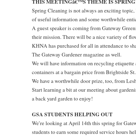
THIS MEETINGâ€™S THEME IS SPRING
Spring Cleaning is not always an exciting topic, 
of useful information and some worthwhile enti
A guest speaker is coming from Gateway Greenin
their mission. There will be a nice variety of fl
KHNA has purchased for all in attendance to sha
The Gateway Gardener magazine as well.
We will have information on recycling etiquette
containers at a bargain price from Brightside St.
We have a worthwhile door prize, too, from Le
Start learning a bit at our meeting about gardeni
a back yard garden to enjoy!
GSA STUDENTS HELPING OUT
We’re looking at April 14th this spring for Ga
students to earn some required service hours hel