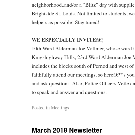
neighborhood..and/or a “Blitz” day with suppli
Brightside St. Louis. Not limited to students, w
helpers as possible! Stay tuned!
WE ESPECIALLY INVITEâ€¦
10th Ward Alderman Joe Vollmer, whose ward i
Kingshighway Hills; 23rd Ward Alderman Joe 
includes the blocks south of Pernod and west o
faithfully attend our meetings, so hereâ€™s yo
and ask questions. Also, Police Officers Veile an
to speak and answer and questions.
Posted in
Meetings
March 2018 Newsletter