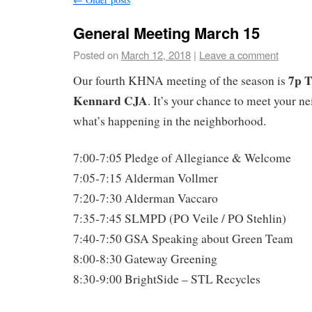
General Meeting March 15
Posted on
March 12, 2018
|
Leave a comment
7p T
Our fourth KHNA meeting of the season is
Kennard CJA
. It’s your chance to meet your n
what’s happening in the neighborhood.
7:00-7:05 Pledge of Allegiance & Welcome
7:05-7:15 Alderman Vollmer
7:20-7:30 Alderman Vaccaro
7:35-7:45 SLMPD (PO Veile / PO Stehlin)
7:40-7:50 GSA Speaking about Green Team
8:00-8:30 Gateway Greening
8:30-9:00 BrightSide – STL Recycles