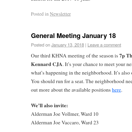
Posted in
Newsletter
General Meeting January 18
Posted on
January 13, 2018
|
Leave a comment
7p Th
Our third KHNA meeting of the season is
Kennard CJA
. It’s your chance to meet your n
what’s happening in the neighborhood. It’s also
You should run for a seat. The neighborhood nee
out more about the available positions
here
.
We’ll also invite:
Alderman Joe Vollmer, Ward 10
Alderman Joe Vaccaro, Ward 23