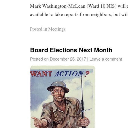
Mark Washington-McLean (Ward 10 NIS) will a
available to take reports from neighbors, but wil
Posted in
Meetings
Board Elections Next Month
Posted on
December 26, 2017
|
Leave a comment