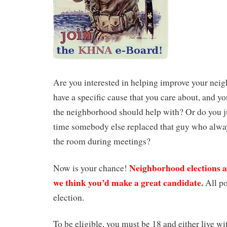
Are you interested in helping improve your ne
have a specific cause that you care about, and yo
the neighborhood should help with? Or do you ju
time somebody else replaced that guy who always
the room during meetings?
Neighborhood elections
Now is your chance!
we think you’d make a great candidate.
All po
election.
To be eligible, you must be 18 and either live w