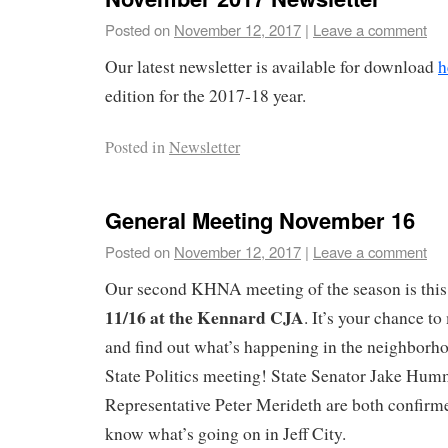
Posted on
November 12, 2017
|
Leave a comment
Our latest newsletter is available for download
h
edition for the 2017-18 year.
Posted in
Newsletter
General Meeting November 16
Posted on
November 12, 2017
|
Leave a comment
Our second KHNA meeting of the season is thi
11/16 at the Kennard CJA
. It’s your chance t
and find out what’s happening in the neighborhood
State Politics meeting! State Senator Jake Hum
Representative Peter Merideth are both confirme
know what’s going on in Jeff City.