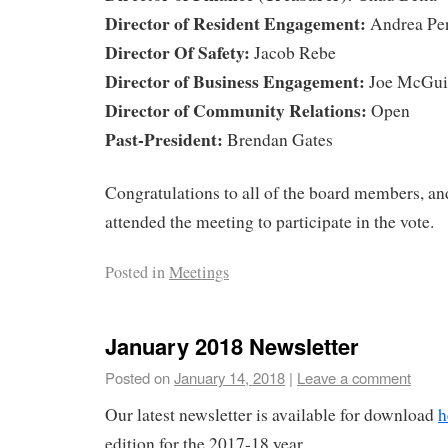
Director of Resident Engagement:
Andrea Pen
Director Of Safety:
Jacob Rebe
Director of Business Engagement:
Joe McGui
Director of Community Relations:
Open
Past-President:
Brendan Gates
Congratulations to all of the board members, and
attended the meeting to participate in the vote.
Posted in
Meetings
January 2018 Newsletter
Posted on
January 14, 2018
|
Leave a comment
Our latest newsletter is available for download
h
edition for the 2017-18 year.