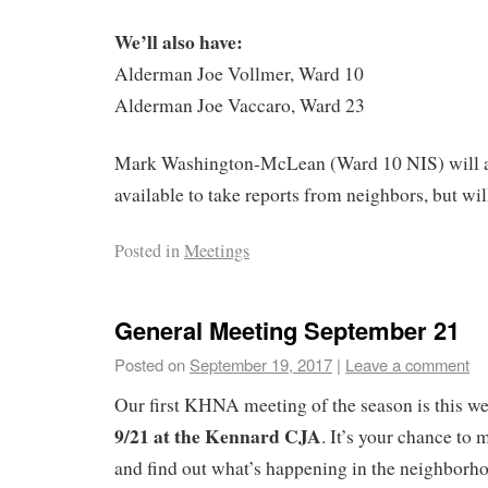
We’ll also have:
Alderman Joe Vollmer, Ward 10
Alderman Joe Vaccaro, Ward 23
Mark Washington-McLean (Ward 10 NIS) will a
available to take reports from neighbors, but wil
Posted in
Meetings
General Meeting September 21
Posted on
September 19, 2017
|
Leave a comment
Our first KHNA meeting of the season is this w
9/21 at the Kennard CJA
. It’s your chance to
and find out what’s happening in the neighborhood